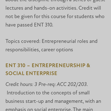
lectures and hands-on activities. Credit will
not be given for this course for students who
have passed ENT 310.
Topics covered: Entrepreneurial roles and
responsibilities, career options
ENT 310 – ENTREPRENEURSHIP &
SOCIAL ENTERPRISE
Credit hours: 3 Pre-req: ACC 202/203.
Introduction to the concepts of small
business start-up and management, with an
emphasis on social enterprise. The main