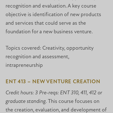
recognition and evaluation. A key course
objective is identification of new products
and services that could serve as the
foundation for a new business venture.
Topics covered: Creativity, opportunity
recognition and assessment,
intrapreneurship
ENT 413 – NEW VENTURE CREATION
Credit hours: 3 Pre-reqs: ENT 310, 411, 412 or
graduate standing.
This course focuses on
the creation, evaluation, and development of