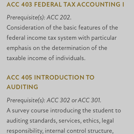
ACC 403 FEDERAL TAX ACCOUNTING I
Prerequisite(s):
ACC 202
.
Consideration of the basic features of the
federal income tax system with particular
emphasis on the determination of the
taxable income of individuals.
ACC 405 INTRODUCTION TO
AUDITING
Prerequisite(s):
ACC 302 or ACC 301.
A survey course introducing the student to
auditing standards, services, ethics, legal
responsibility, internal control structure,