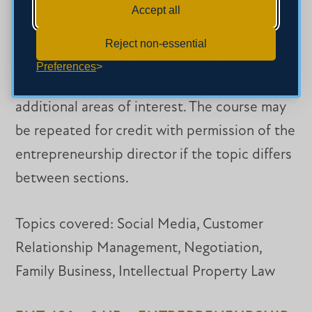
Accept all
Credit hours: 1 Pre-reqs: upper-level
standing.
A study of selected topics in
Reject non-essential
Entrepreneurship. These courses provide
Preferences
students with the opportunity to study
additional areas of interest. The course may
be repeated for credit with permission of the
entrepreneurship director if the topic differs
between sections.
Topics covered: Social Media, Customer
Relationship Management, Negotiation,
Family Business, Intellectual Property Law