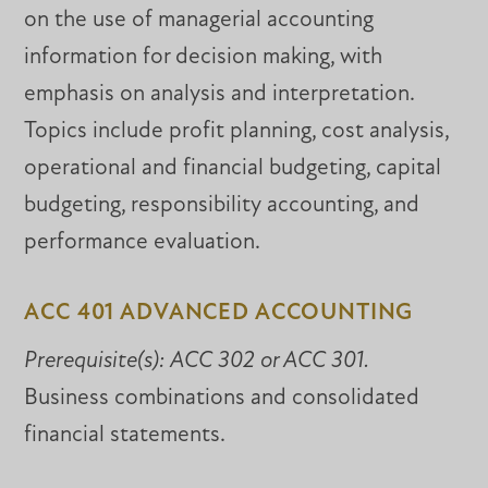
on the use of managerial accounting
information for decision making, with
emphasis on analysis and interpretation.
Topics include profit planning, cost analysis,
operational and financial budgeting, capital
budgeting, responsibility accounting, and
performance evaluation.
ACC 401 ADVANCED ACCOUNTING
Prerequisite(s):
ACC 302 or ACC 301.
Business combinations and consolidated
financial statements.