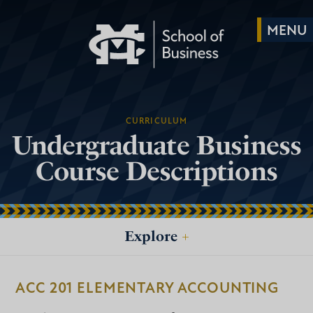
CURRICULUM
Undergraduate Business
Course Descriptions
Explore
+
ACC 201 ELEMENTARY ACCOUNTING