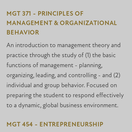
MGT 371 - PRINCIPLES OF
MANAGEMENT & ORGANIZATIONAL
BEHAVIOR
An introduction to management theory and
practice through the study of (1) the basic
functions of management - planning,
organizing, leading, and controlling - and (2)
individual and group behavior. Focused on
preparing the student to respond effectively
to a dynamic, global business environment.
MGT 454 - ENTREPRENEURSHIP