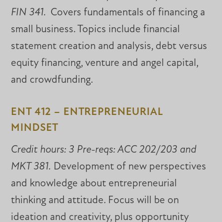
FIN 341.
Covers fundamentals of financing a
small business. Topics include financial
statement creation and analysis, debt versus
equity financing, venture and angel capital,
and crowdfunding.
ENT 412 – ENTREPRENEURIAL
MINDSET
Credit hours: 3 Pre-reqs: ACC 202/203 and
MKT 381.
Development of new perspectives
and knowledge about entrepreneurial
thinking and attitude. Focus will be on
ideation and creativity, plus opportunity