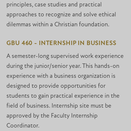
principles, case studies and practical
approaches to recognize and solve ethical
dilemmas within a Christian foundation.
GBU 460 - INTERNSHIP IN BUSINESS
A semester-long supervised work experience
during the junior/senior year. This hands-on
experience with a business organization is
designed to provide opportunities for
students to gain practical experience in the
field of business. Internship site must be
approved by the Faculty Internship
Coordinator.