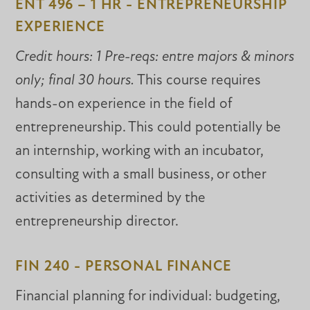
ENT 496 – 1 HR - ENTREPRENEURSHIP
EXPERIENCE
Credit hours: 1 Pre-reqs: entre majors & minors
only; final 30 hours.
This course requires
hands-on experience in the field of
entrepreneurship. This could potentially be
an internship, working with an incubator,
consulting with a small business, or other
activities as determined by the
entrepreneurship director.
FIN 240 - PERSONAL FINANCE
Financial planning for individual: budgeting,