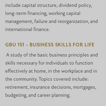
include capital structure, dividend policy,
long-term financing, working capital
management, failure and reorganization, and
international finance.
GBU 151 - BUSINESS SKILLS FOR LIFE
A study of the basic business principles and
skills necessary for individuals to function
effectively at home, in the workplace and in
the community. Topics covered include:
retirement, insurance decisions, mortgages,
budgeting, and career planning.