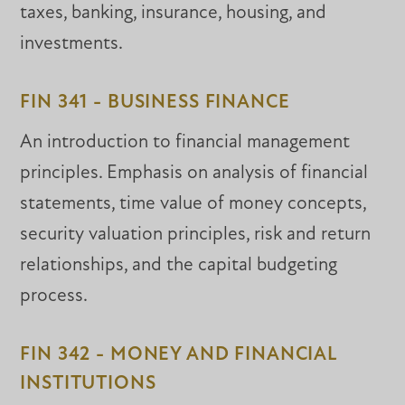
taxes, banking, insurance, housing, and
investments.
FIN 341 - BUSINESS FINANCE
An introduction to financial management
principles. Emphasis on analysis of financial
statements, time value of money concepts,
security valuation principles, risk and return
relationships, and the capital budgeting
process.
FIN 342 - MONEY AND FINANCIAL
INSTITUTIONS