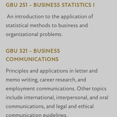
GBU 251 - BUSINESS STATISTICS I
An introduction to the application of
statistical methods to business and
organizational problems.
GBU 321 - BUSINESS
COMMUNICATIONS
Principles and applications in letter and
memo writing, career research, and
employment communications. Other topics
include international, interpersonal, and oral
communications, and legal and ethical
communication guidelines.