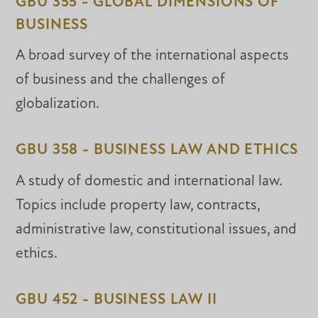
GBU 355 - GLOBAL DIMENSIONS OF
BUSINESS
A broad survey of the international aspects
of business and the challenges of
globalization.
GBU 358 - BUSINESS LAW AND ETHICS
A study of domestic and international law.
Topics include property law, contracts,
administrative law, constitutional issues, and
ethics.
GBU 452 - BUSINESS LAW II