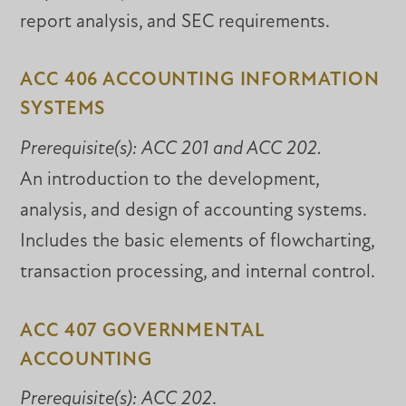
report analysis, and SEC requirements.
ACC 406 ACCOUNTING INFORMATION
SYSTEMS
Prerequisite(s):
ACC 201 and
ACC 202
.
An introduction to the development,
analysis, and design of accounting systems.
Includes the basic elements of flowcharting,
transaction processing, and internal control.
ACC 407 GOVERNMENTAL
ACCOUNTING
Prerequisite(s):
ACC 202
.