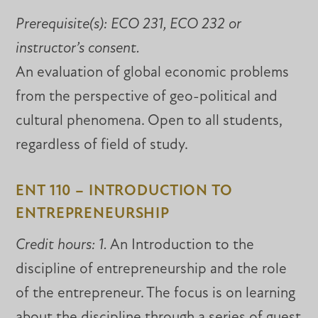
Prerequisite(s):
ECO 231, ECO 232 or
instructor’s consent.
An evaluation of global economic problems
from the perspective of geo-political and
cultural phenomena. Open to all students,
regardless of field of study.
ENT 110 – INTRODUCTION TO
ENTREPRENEURSHIP
Credit hours: 1.
An Introduction to the
discipline of entrepreneurship and the role
of the entrepreneur. The focus is on learning
about the discipline through a series of guest