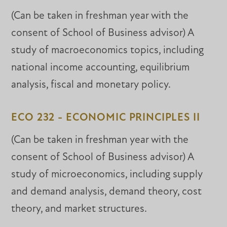
(Can be taken in freshman year with the
consent of School of Business advisor) A
study of macroeconomics topics, including
national income accounting, equilibrium
analysis, fiscal and monetary policy.
ECO 232 - ECONOMIC PRINCIPLES II
(Can be taken in freshman year with the
consent of School of Business advisor) A
study of microeconomics, including supply
and demand analysis, demand theory, cost
theory, and market structures.