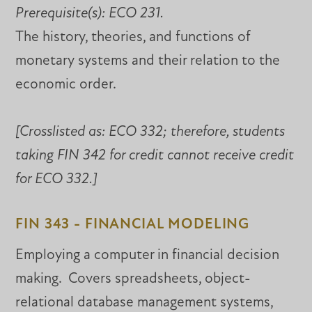
Prerequisite(s):
ECO 231.
The history, theories, and functions of
monetary systems and their relation to the
economic order.
[Crosslisted as:
ECO 332; therefore, students
taking FIN 342 for credit cannot receive credit
for ECO 332.]
FIN 343 - FINANCIAL MODELING
Employing a computer in financial decision
making. Covers spreadsheets, object-
relational database management systems,