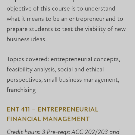
objective of this course is to understand
what it means to be an entrepreneur and to
prepare students to test the viability of new
business ideas.
Topics covered: entrepreneurial concepts,
feasibility analysis, social and ethical
perspectives, small business management,
franchising
ENT 411 – ENTREPRENEURIAL
FINANCIAL MANAGEMENT
Credit hours: 3 Pre-reqs: ACC 202/203 and