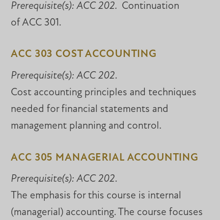
Prerequisite(s):
ACC 202.
Continuation
of ACC 301.
ACC 303 COST ACCOUNTING
Prerequisite(s):
ACC 202
.
Cost accounting principles and techniques
needed for financial statements and
management planning and control.
ACC 305 MANAGERIAL ACCOUNTING
Prerequisite(s):
ACC 202
.
The emphasis for this course is internal
(managerial) accounting. The course focuses