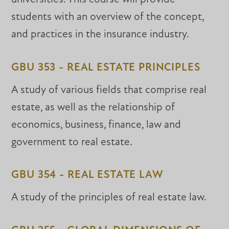
students with an overview of the concept,
and practices in the insurance industry.
GBU 353 - REAL ESTATE PRINCIPLES
A study of various fields that comprise real
estate, as well as the relationship of
economics, business, finance, law and
government to real estate.
GBU 354 - REAL ESTATE LAW
A study of the principles of real estate law.