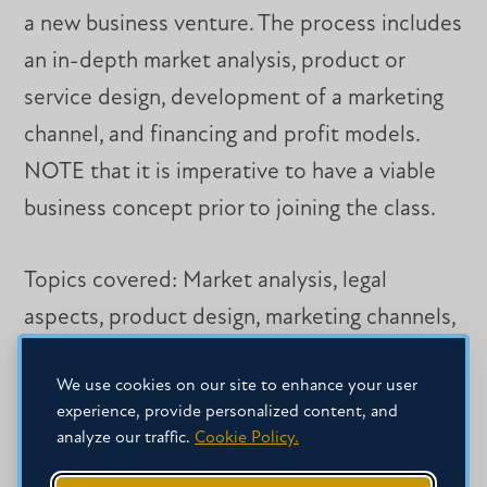
a new business venture. The process includes
an in-depth market analysis, product or
service design, development of a marketing
channel, and financing and profit models.
NOTE that it is imperative to have a viable
business concept prior to joining the class.
Topics covered: Market analysis, legal
aspects, product design, marketing channels,
financing and profit modelling.
We use cookies on our site to enhance your user
experience, provide personalized content, and
ENT 491 – TOPICS IN
analyze our traffic.
Cookie Policy.
ENTREPRENEURSHIP