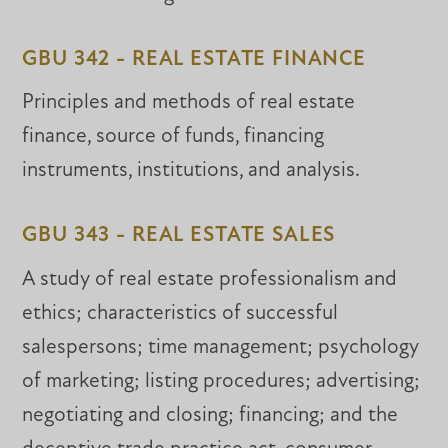
GBU 342 - REAL ESTATE FINANCE
Principles and methods of real estate
finance, source of funds, financing
instruments, institutions, and analysis.
GBU 343 - REAL ESTATE SALES
A study of real estate professionalism and
ethics; characteristics of successful
salespersons; time management; psychology
of marketing; listing procedures; advertising;
negotiating and closing; financing; and the