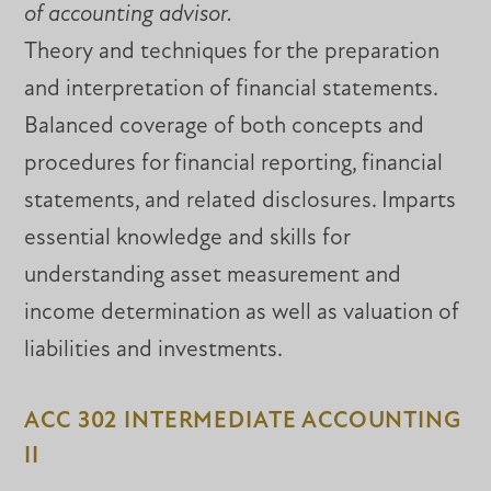
of accounting advisor.
Theory and techniques for the preparation
and interpretation of financial statements.
Balanced coverage of both concepts and
procedures for financial reporting, financial
statements, and related disclosures. Imparts
essential knowledge and skills for
understanding asset measurement and
income determination as well as valuation of
liabilities and investments.
ACC 302 INTERMEDIATE ACCOUNTING
II