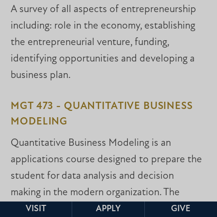
A survey of all aspects of entrepreneurship
including: role in the economy, establishing
the entrepreneurial venture, funding,
identifying opportunities and developing a
business plan.
MGT 473 - QUANTITATIVE BUSINESS
MODELING
Quantitative Business Modeling is an
applications course designed to prepare the
student for data analysis and decision
making in the modern organization. The
course begins by preparing the student to
VISIT
APPLY
GIVE