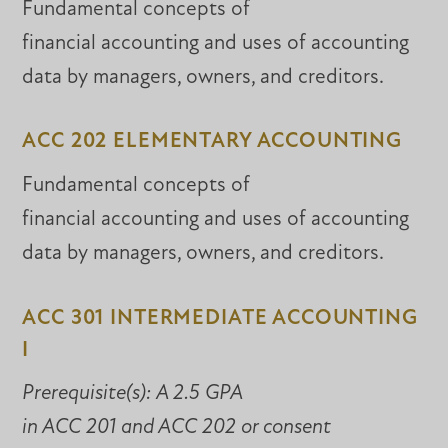
Fundamental concepts of
financial accounting and uses of accounting
data by managers, owners, and creditors.
ACC 202 ELEMENTARY ACCOUNTING
Fundamental concepts of
financial accounting and uses of accounting
data by managers, owners, and creditors.
ACC 301 INTERMEDIATE ACCOUNTING
I
Prerequisite(s):
A 2.5 GPA
in ACC 201 and ACC 202 or consent