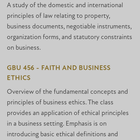
A study of the domestic and international
principles of law relating to property,
business documents, negotiable instruments,
organization forms, and statutory constraints
on business.
GBU 456 - FAITH AND BUSINESS
ETHICS
Overview of the fundamental concepts and
principles of business ethics. The class
provides an application of ethical principles
in a business setting. Emphasis is on
introducing basic ethical definitions and