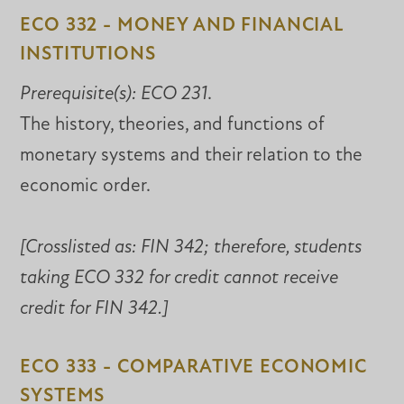
ECO 332 - MONEY AND FINANCIAL
INSTITUTIONS
Prerequisite(s):
ECO 231
.
The history, theories, and functions of
monetary systems and their relation to the
economic order.
[Crosslisted as:
FIN 342; therefore, students
taking ECO 332 for credit cannot receive
credit for FIN 342.]
ECO 333 - COMPARATIVE ECONOMIC
SYSTEMS