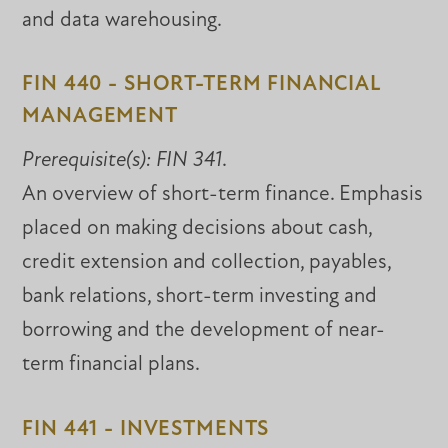
and data warehousing.
FIN 440 - SHORT-TERM FINANCIAL
MANAGEMENT
Prerequisite(s):
FIN 341
.
An overview of short-term finance. Emphasis
placed on making decisions about cash,
credit extension and collection, payables,
bank relations, short-term investing and
borrowing and the development of near-
term financial plans.
FIN 441 - INVESTMENTS