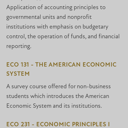
Application of accounting principles to
governmental units and nonprofit
institutions with emphasis on budgetary
control, the operation of funds, and financial
reporting.
ECO 131 - THE AMERICAN ECONOMIC
SYSTEM
A survey course offered for non-business
students which introduces the American
Economic System and its institutions.
ECO 231 - ECONOMIC PRINCIPLES I