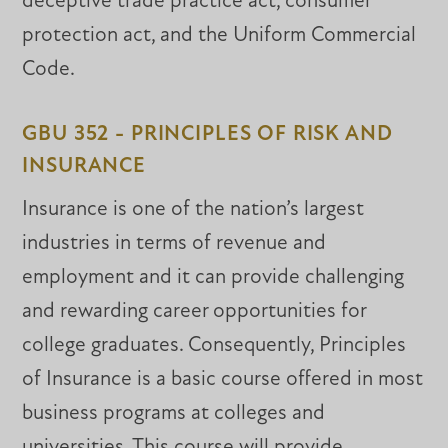
deceptive trade practice act, consumer
protection act, and the Uniform Commercial
Code.
GBU 352 - PRINCIPLES OF RISK AND
INSURANCE
Insurance is one of the nation’s largest
industries in terms of revenue and
employment and it can provide challenging
and rewarding career opportunities for
college graduates. Consequently, Principles
of Insurance is a basic course offered in most
business programs at colleges and
universities. This course will provide