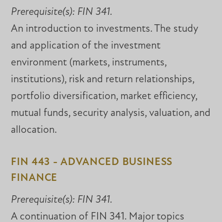
Prerequisite(s):
FIN 341.
An introduction to investments. The study
and application of the investment
environment (markets, instruments,
institutions), risk and return relationships,
portfolio diversification, market efficiency,
mutual funds, security analysis, valuation, and
allocation.
FIN 443 - ADVANCED BUSINESS
FINANCE
Prerequisite(s):
FIN 341.
A continuation of FIN 341. Major topics