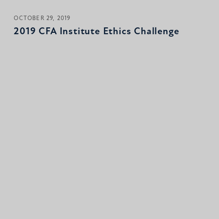
OCTOBER 29, 2019
2019 CFA Institute Ethics Challenge