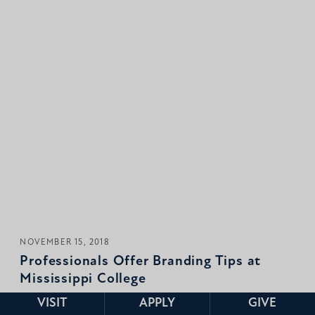
NOVEMBER 15, 2018
Professionals Offer Branding Tips at
Mississippi College
VISIT
APPLY
GIVE