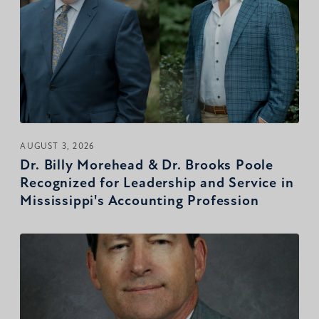
AUGUST 3, 2026
Dr. Billy Morehead & Dr. Brooks Poole
Recognized for Leadership and Service in
Mississippi's Accounting Profession