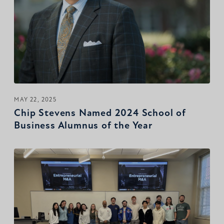
MAY 22, 2025
Chip Stevens Named 2024 School of
Business Alumnus of the Year