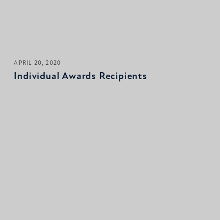
APRIL 20, 2020
Individual Awards Recipients