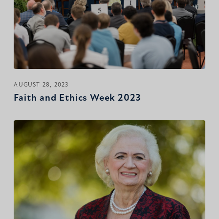
AUGUST 28, 2023
Faith and Ethics Week 2023