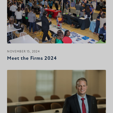
NOVEMBER 15, 2024
Meet the Firms 2024