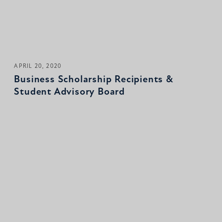
APRIL 20, 2020
Business Scholarship Recipients &
Student Advisory Board