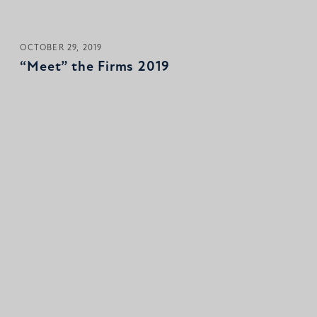
OCTOBER 29, 2019
“Meet” the Firms 2019