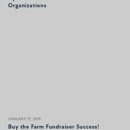
Organizations
JANUARY 17, 2019
Buy the Farm Fundraiser Success!