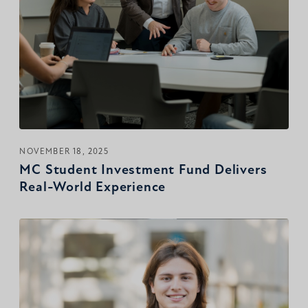
NOVEMBER 18, 2025
MC Student Investment Fund Delivers
Real-World Experience