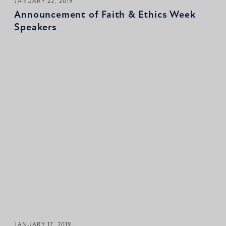
JANUARY 22, 2019
Announcement of Faith & Ethics Week
Speakers
JANUARY 17, 2019