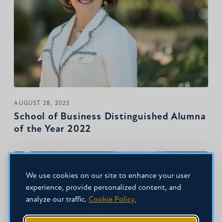
AUGUST 28, 2023
School of Business Distinguished Alumna
of the Year 2022
We use cookies on our site to enhance your user
experience, provide personalized content, and
analyze our traffic.
Cookie Policy.