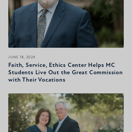
JUNE 18, 2024
Faith, Service, Ethics Center Helps MC
Students Live Out the Great Commission
with Their Vocations