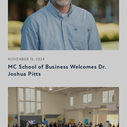
NOVEMBER 15, 2024
MC School of Business Welcomes Dr.
Joshua Pitts