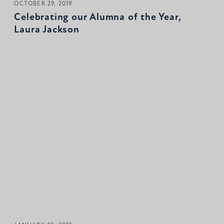
OCTOBER 29, 2019
Celebrating our Alumna of the Year,
Laura Jackson