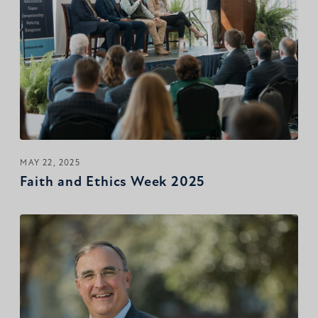
MAY 22, 2025
Faith and Ethics Week 2025