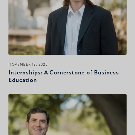
NOVEMBER 18, 2025
Internships: A Cornerstone of Business
Education