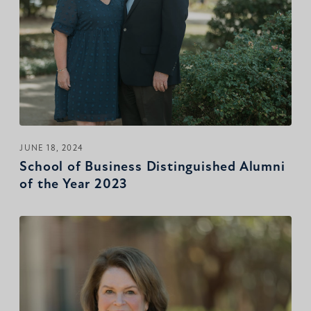
JUNE 18, 2024
School of Business Distinguished Alumni
of the Year 2023