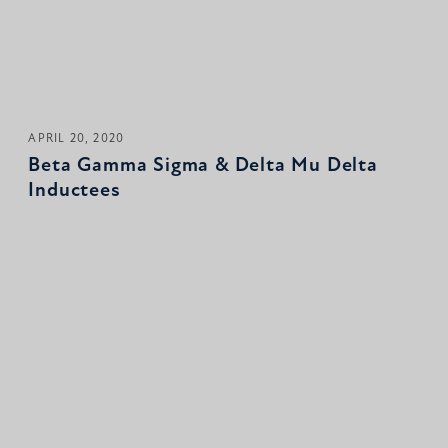
APRIL 20, 2020
Beta Gamma Sigma & Delta Mu Delta
Inductees