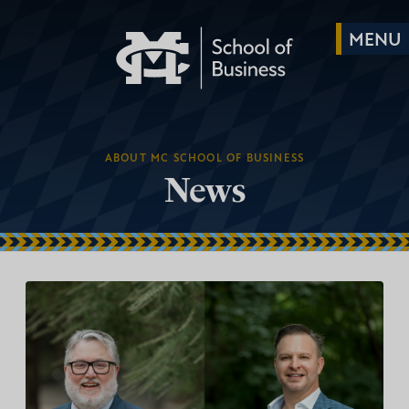
ABOUT MC SCHOOL OF BUSINESS
News