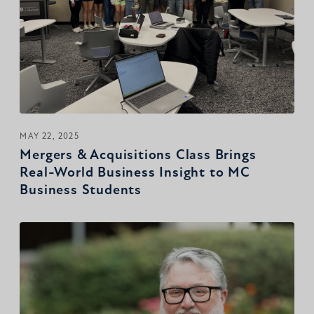
MAY 22, 2025
Mergers & Acquisitions Class Brings
Real-World Business Insight to MC
Business Students