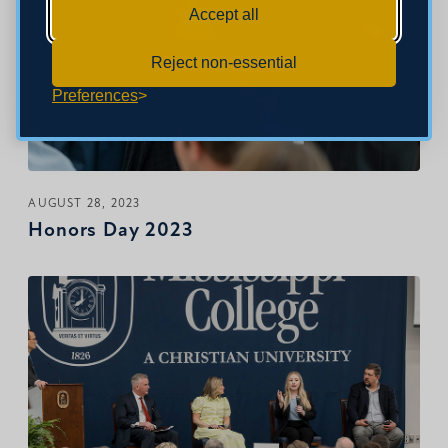
Accept all
Reject non-essential
Preferences
AUGUST 28, 2023
Honors Day 2023