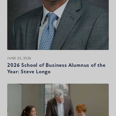
JUNE 25, 2026
2026 School of Business Alumnus of the
Year: Steve Longo