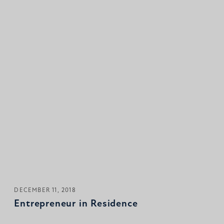
DECEMBER 11, 2018
Entrepreneur in Residence