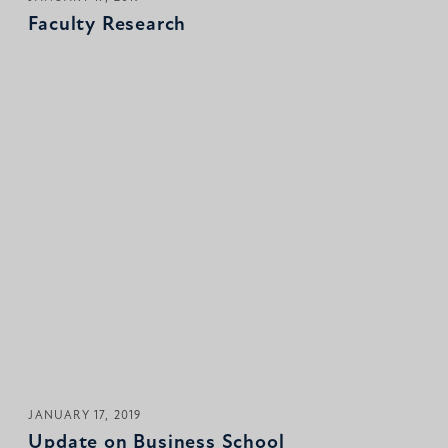
Faculty Research
JANUARY 17, 2019
Update on Business School