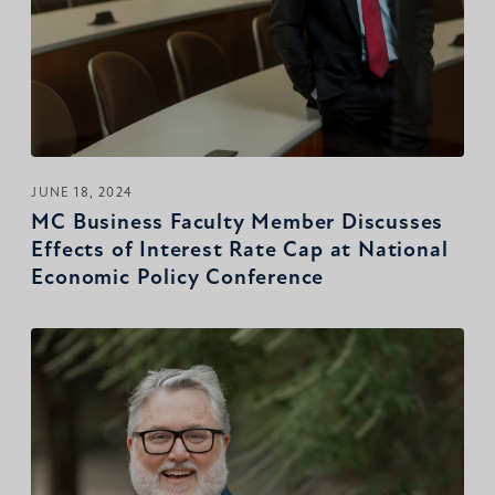
JUNE 18, 2024
MC Business Faculty Member Discusses
Effects of Interest Rate Cap at National
Economic Policy Conference