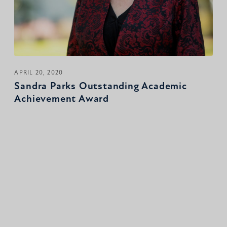
APRIL 20, 2020
Sandra Parks Outstanding Academic
Achievement Award