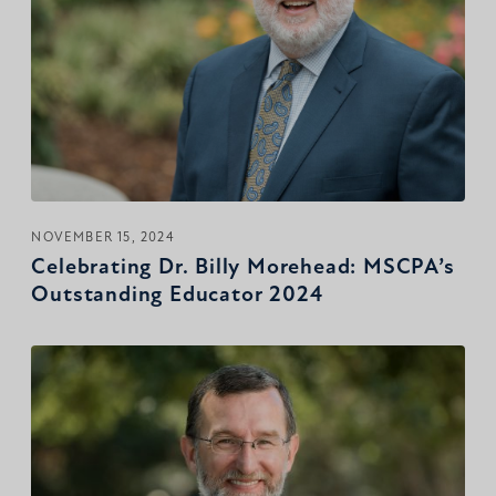
NOVEMBER 15, 2024
Celebrating Dr. Billy Morehead: MSCPA’s
Outstanding Educator 2024