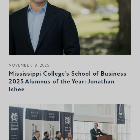
NOVEMBER 18, 2025
Mississippi College’s School of Business
2025 Alumnus of the Year: Jonathan
Ishee