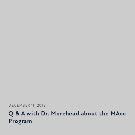
DECEMBER 11, 2018
Q & A with Dr. Morehead about the MAcc
Program