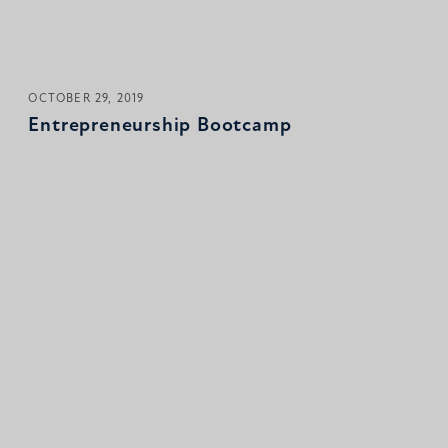
OCTOBER 29, 2019
Entrepreneurship Bootcamp