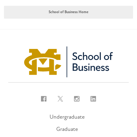
School of Business Home
Facebook
Twitter
Instagram
LinkedIn
Undergraduate
Graduate