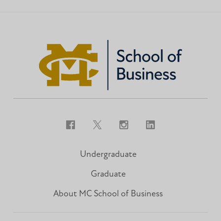
Facebook
Twitter
Instagram
LinkedIn
Undergraduate
Graduate
About MC School of Business