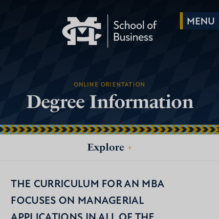
ONLINE ORIENTATION
Degree Information
Explore
+
THE CURRICULUM FOR AN MBA
FOCUSES ON MANAGERIAL
APPLICATIONS IN ALL OF THE