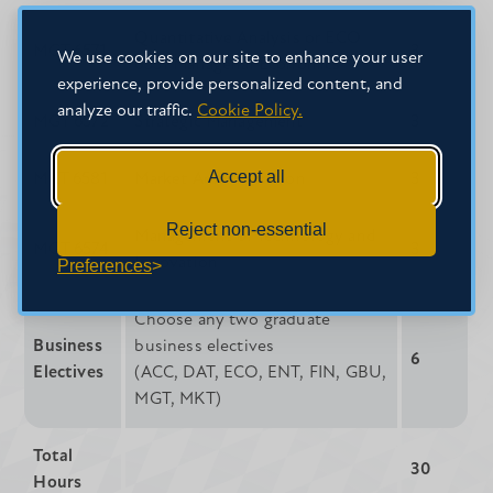
Quantitative Analysis or ECO
MGT 6571
3
We use cookies on our site to enhance your user
6531 Managerial Economics
experience, provide personalized content, and
analyze our traffic.
Cookie Policy.
MGT 6572
Strategic Management
3
Accept all
MKT 6581
Market Administration
3
Reject non-essential
Management of Technology and
MGT 6574
3
Innovation
Preferences
Choose any two graduate
Business
business electives
6
Electives
(ACC, DAT, ECO, ENT, FIN, GBU,
MGT, MKT)
Total
30
Hours