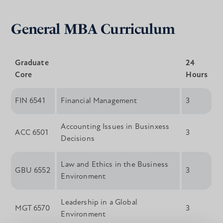
General MBA Curriculum
Graduate
24
Core
Hours
FIN 6541
Financial Management
3
Accounting Issues in Businxess
ACC 6501
3
Decisions
Law and Ethics in the Business
GBU 6552
3
Environment
Leadership in a Global
MGT 6570
3
Environment