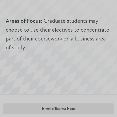
Areas of Focus:
Graduate students may
choose to use their electives to concentrate
part of their coursework on a business area
of study.
School of Business Home