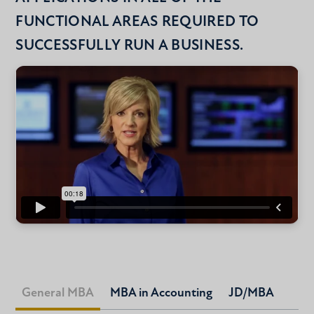
FUNCTIONAL AREAS REQUIRED TO
SUCCESSFULLY RUN A BUSINESS.
General MBA
MBA in Accounting
JD/MBA