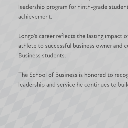
leadership program for ninth-grade student
achievement.
Longo's career reflects the lasting impact o
athlete to successful business owner and c
Business students.
The School of Business is honored to recog
leadership and service he continues to buil