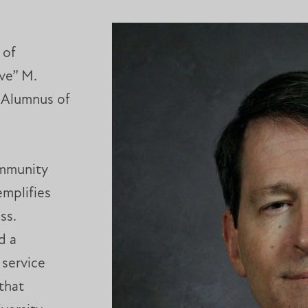
 of
ve” M.
s Alumnus of
ommunity
mplifies
ss.
d a
 service
that