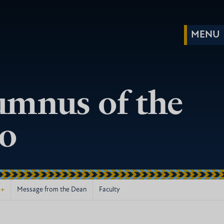
umnus of the
go
+
Message from the Dean
Faculty