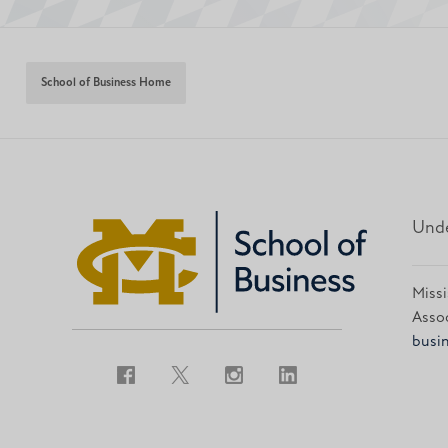
School of Business Home
Unde
Missi
Assoc
busin
Facebook
Twitter
Instagram
LinkedIn