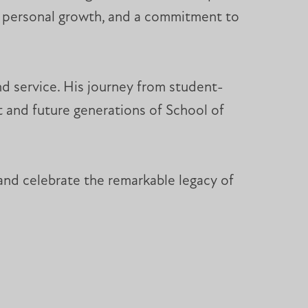
s, personal growth, and a commitment to
and service. His journey from student-
t and future generations of School of
and celebrate the remarkable legacy of