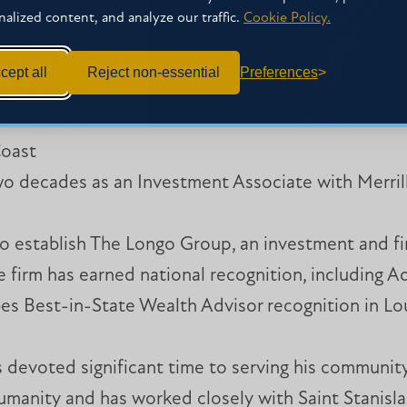
nalized content, and analyze our traffic.
Cookie Policy.
essional
joining his
cept all
Reject non-essential
Preferences
he served as
ter included
Coast
 decades as an Investment Associate with Merrill
o establish The Longo Group, an investment and fin
 firm has earned national recognition, including A
bes Best-in-State Wealth Advisor recognition in L
 devoted significant time to serving his communit
manity and has worked closely with Saint Stanisla