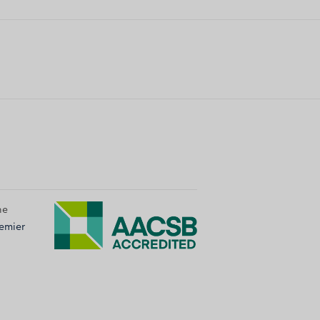
he
emier