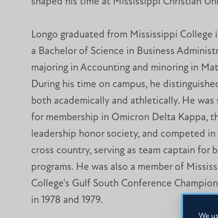
shaped his time at Mississippi Christian Uni
Longo graduated from Mississippi College i
a Bachelor of Science in Business Administr
majoring in Accounting and minoring in Ma
During his time on campus, he distinguishe
both academically and athletically. He was
for membership in Omicron Delta Kappa, th
leadership honor society, and competed in
cross country, serving as team captain for 
programs. He was also a member of Mississ
College's Gulf South Conference Champion
in 1978 and 1979.
We us