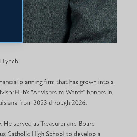
 Lynch.
ancial planning firm that has grown into a
dvisorHub's "Advisors to Watch" honors in
ouisiana from 2023 through 2026.
y. He served as Treasurer and Board
us Catholic High School to develop a