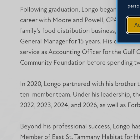
perso
Following graduation, Longo began his prof
career with Moore and Powell, CPAs before 
Ac
family's food distribution business, where 
General Manager for 15 years. His career la
service as Accounting Officer for the Gulf 
Community Foundation before spending two
In 2020, Longo partnered with his brother t
ten-member team. Under his leadership, the
2022, 2023, 2024, and 2026, as well as For
Beyond his professional success, Longo has
Member of East St. Tammany Habitat for Hu