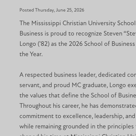
Posted Thursday, June 25, 2026
The Mississippi Christian University School
Business is proud to recognize Steven “Ste
Longo ('82) as the 2026 School of Busines
the Year.
A respected business leader, dedicated c
servant, and proud MC graduate, Longo exe
the values that define the School of Busine
Throughout his career, he has demonstrate
commitment to excellence, leadership, and
while remaining grounded in the principles 