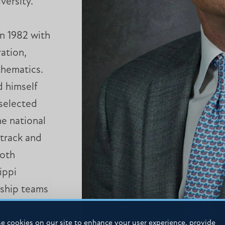
versity.
n 1982 with
ation,
thematics.
d himself
 selected
e national
 track and
both
ippi
ship teams
e cookies on our site to enhance your user experience, provide