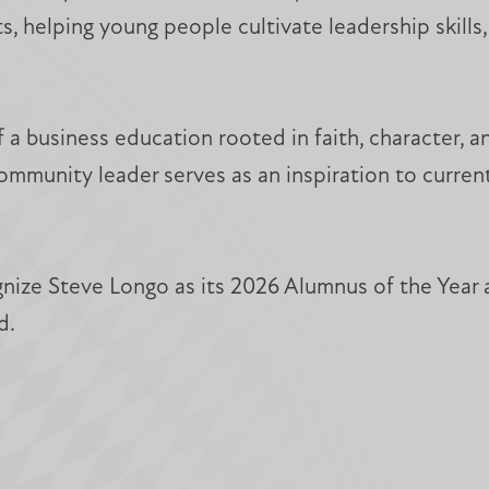
s, helping young people cultivate leadership skill
f a business education rooted in faith, character, 
ommunity leader serves as an inspiration to curren
nize Steve Longo as its 2026 Alumnus of the Year 
d.