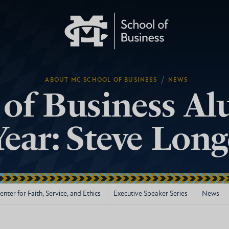
/
ABOUT MC SCHOOL OF BUSINESS
NEWS
 of Business Al
Year: Steve Lon
nter for Faith, Service, and Ethics
Executive Speaker Series
News