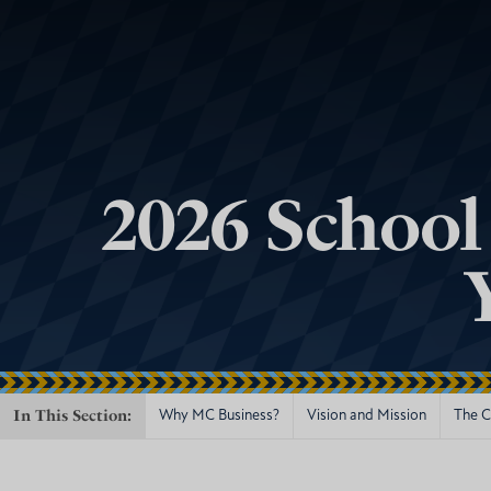
2026 School
In This Section:
Why MC Business?
Vision and Mission
The Ce