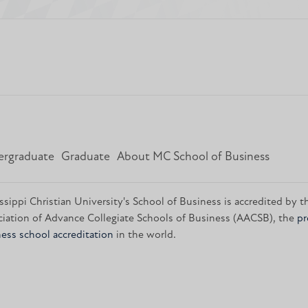
rgraduate
Graduate
About MC School of Business
ssippi Christian University's School of Business is accredited by t
iation of Advance Collegiate Schools of Business (AACSB), the
pr
ess school accreditation
in the world.