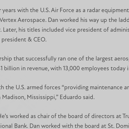
r years with the U.S. Air Force as a radar equipme
rtex Aerospace. Dan worked his way up the ladder
Later, his titles included vice president of admin
x president & CEO.
rship that successfully ran one of the largest aer
1 billion in revenue, with 13,000 employees today i
h the U.S. armed forces “providing maintenance an
in Madison, Mississippi,” Eduardo said.
He’s worked as chair of the board of directors at T
onal Bank. Dan worked with the board at St. Domin