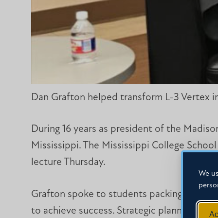
Dan Grafton helped transform L-3 Vertex in
During 16 years as president of the Madison
Mississippi. The Mississippi College School
lecture Thursday.
We us
perso
Grafton spoke to students packing a Self H
to achieve success. Strategic planning, an
Ac