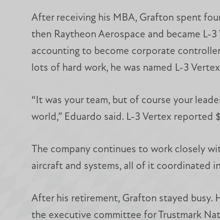
After receiving his MBA, Grafton spent fou
then Raytheon Aerospace and became L-3 Ve
accounting to become corporate controller. 
lots of hard work, he was named L-3 Verte
“It was your team, but of course your leade
world,” Eduardo said. L-3 Vertex reported $
The company continues to work closely wit
aircraft and systems, all of it coordinated 
After his retirement, Grafton stayed busy. 
the executive committee for Trustmark Nati