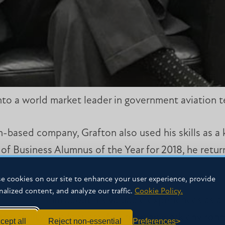
to a world market leader in government aviation te
-based company, Grafton also used his skills as a 
 of Business Alumnus of the Year for 2018, he retu
e cookies on our site to enhance your user experience, provide
nalized content, and analyze our traffic.
Cookie Policy.
all auditorium about his valuable experiences as 
d the ability to adapt amid a changing work envir
cept all
Reject non-essential
Preferences