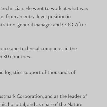
nt technician. He went to work at what was
 from an entry-level position in
istration, general manager and COO. After
ospace and technical companies in the
n 30 countries.
d logistics support of thousands of
rustmark Corporation, and as the leader of
ic hospital, and as chair of the Nature