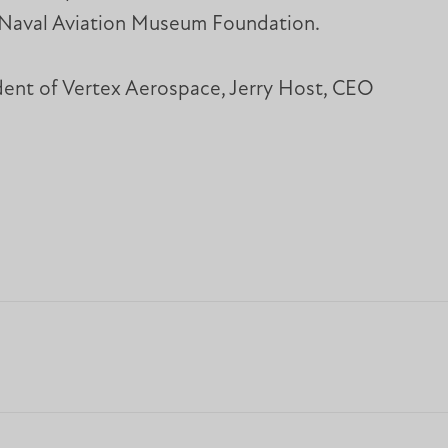
he Naval Aviation Museum Foundation.
ident of Vertex Aerospace, Jerry Host, CEO