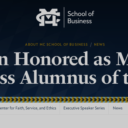
/
ABOUT MC SCHOOL OF BUSINESS
NEWS
n Honored as M
ss Alumnus of t
nter for Faith, Service, and Ethics
Executive Speaker Series
News