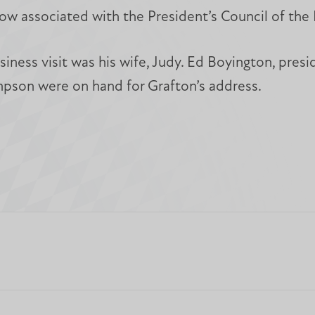
 now associated with the President’s Council of t
siness visit was his wife, Judy. Ed Boyington, pres
pson were on hand for Grafton’s address.