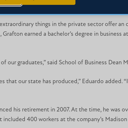
xtraordinary things in the private sector offer a
le, Grafton earned a bachelor’s degree in business 
of our graduates,” said School of Business Dean 
s that our state has produced,” Eduardo added. “It 
ced his retirement in 2007. At the time, he was o
at included 400 workers at the company’s Madison