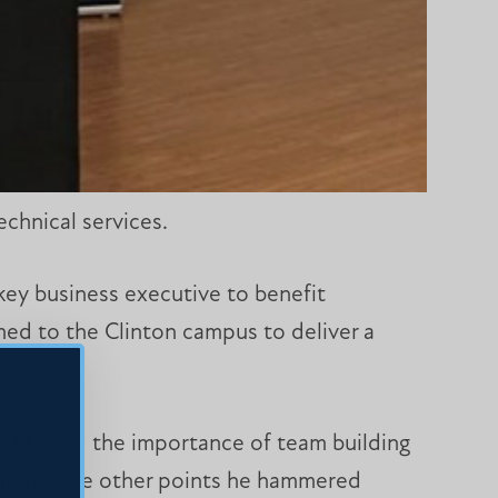
chnical services.
key business executive to benefit
rned to the Clinton campus to deliver a
a CEO and the importance of team building
onment were other points he hammered