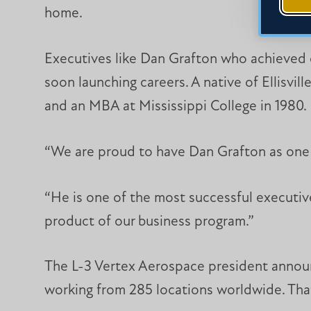
home.
Executives like Dan Grafton who achieved e
soon launching careers. A native of Ellisvil
and an MBA at Mississippi College in 1980.
“We are proud to have Dan Grafton as one 
“He is one of the most successful executive
product of our business program.”
The L-3 Vertex Aerospace president announ
working from 285 locations worldwide. Th