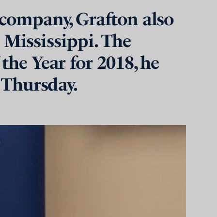
 company, Grafton also
t Mississippi. The
the Year for 2018, he
 Thursday.