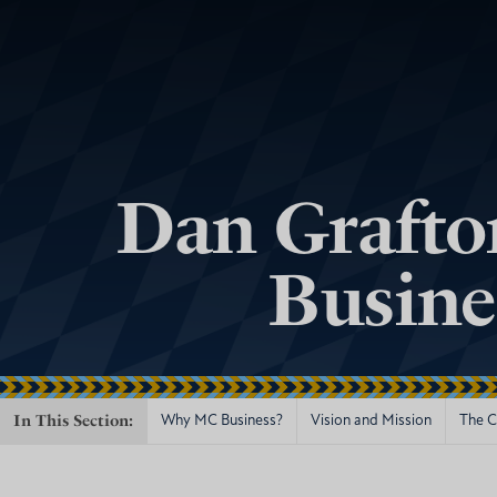
Dan Grafto
Busine
In This Section:
Why MC Business?
Vision and Mission
The Ce