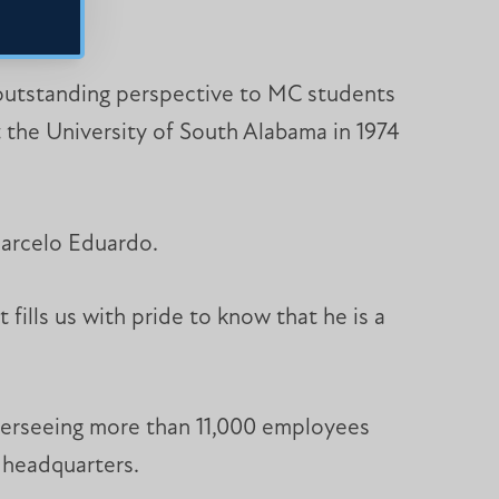
n outstanding perspective to MC students
at the University of South Alabama in 1974
Marcelo Eduardo.
fills us with pride to know that he is a
verseeing more than 11,000 employees
 headquarters.