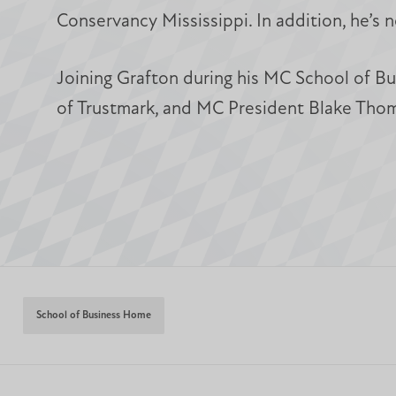
Conservancy Mississippi. In addition, he’s
Joining Grafton during his MC School of Bu
of Trustmark, and MC President Blake Thom
School of Business Home