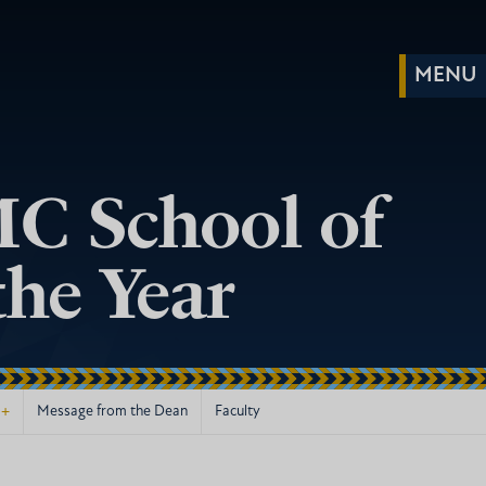
C School of
he Year
+
Message from the Dean
Faculty