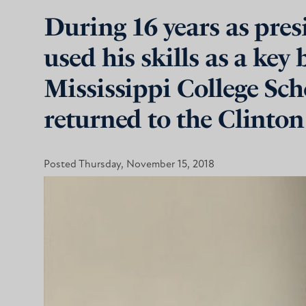
During 16 years as pre
used his skills as a key
Mississippi College Sch
returned to the Clinton
Posted Thursday, November 15, 2018