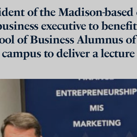
sident of the Madison-based
 business executive to benefi
ool of Business Alumnus of 
 campus to deliver a lecture